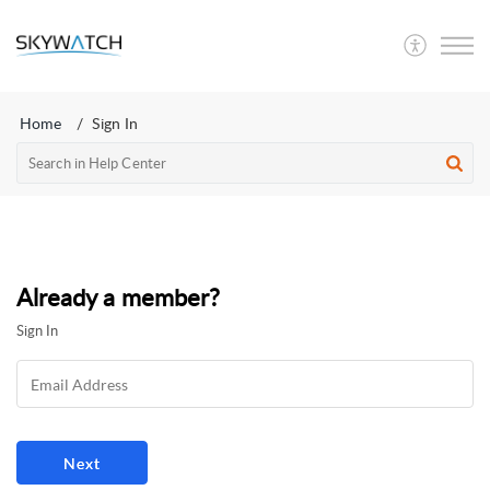
SkyWatch
Home
Sign In
Already a member?
Sign In