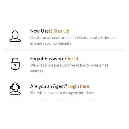
New User?
Sign Up
Create an account to submit tickets, read articles and
engage in our community.
Forgot Password?
Reset
We will send a password reset link to your email
address.
Are you an Agent?
Login here
You will be taken to the agent interface.